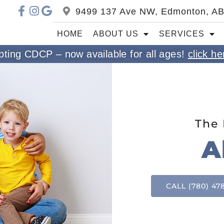
9499 137 Ave NW, Edmonton, A
HOME
ABOUT US
SERVICES
ting CDCP – now available for all ages!
click he
The 
A
CALL (780) 47