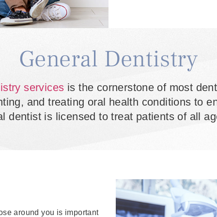
General Dentistry
istry services
is the cornerstone of most dent
ng, and treating oral health conditions to ens
l dentist is licensed to treat patients of all 
hose around you is important