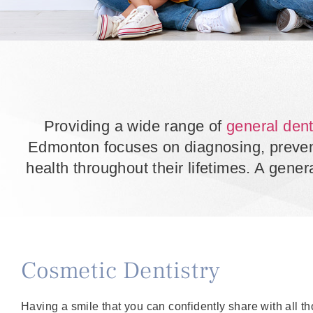
Providing a wide range of
general dent
Edmonton focuses on diagnosing, preventi
health throughout their lifetimes. A genera
Cosmetic Dentistry
Having a smile that you can confidently share with all t