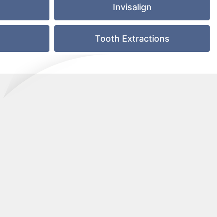
Invisalign
e
Tooth Extractions