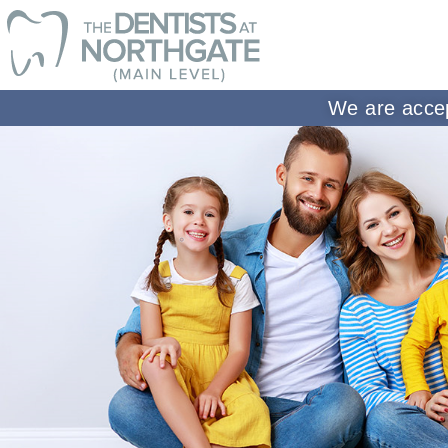
We are accep