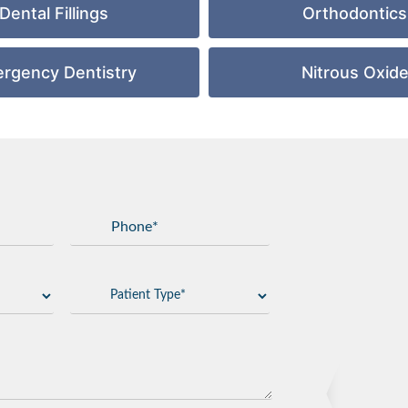
Dental Fillings
Orthodontics
rgency Dentistry
Nitrous Oxid
GET DIRECTIONS
Add Waypoint