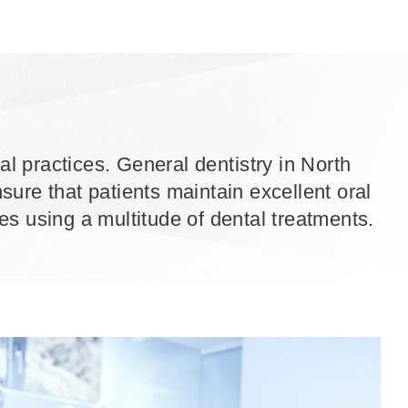
al practices. General dentistry in North
ure that patients maintain excellent oral
ages using a multitude of dental treatments.