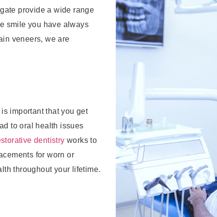
thgate provide a wide range
he smile you have always
ain veneers, we are
 is important that you get
ad to oral health issues
storative dentistry
works to
lacements for worn or
lth throughout your lifetime.