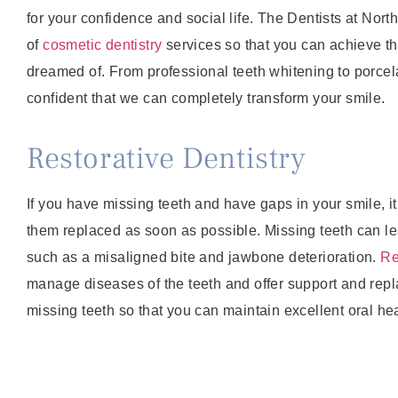
for your confidence and social life. The Dentists at Nor
of
cosmetic dentistry
services so that you can achieve t
dreamed of. From professional teeth whitening to porcel
confident that we can completely transform your smile.
Restorative Dentistry
If you have missing teeth and have gaps in your smile, it
them replaced as soon as possible. Missing teeth can le
such as a misaligned bite and jawbone deterioration.
Re
manage diseases of the teeth and offer support and rep
missing teeth so that you can maintain excellent oral hea