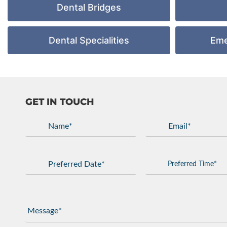
Dental Bridges
Dental Specialities
Eme
GET IN TOUCH