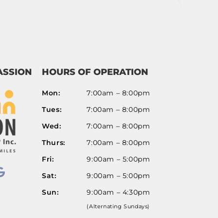
Route Options
Go
ASSION
HOURS OF OPERATION
Mon:
7:00am – 8:00pm
Tues:
7:00am – 8:00pm
Wed:
7:00am – 8:00pm
Thurs:
7:00am – 8:00pm
Fri:
9:00am – 5:00pm
Sat:
9:00am – 5:00pm
Sun:
9:00am – 4:30pm
(Alternating Sundays)