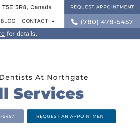
B T5E 5R8, Canada
REQUEST APPOINTMENT
(780) 478-5457
BLOG
CONTACT
re
for details.
Dentists At Northgate
ll Services
8-5457
REQUEST AN APPOINTMENT