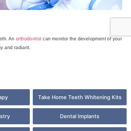
eeth. An
orthodontist
can monitor the development of your
y and radiant.
apy
Take Home Teeth Whitening Kits
stry
Dental Implants