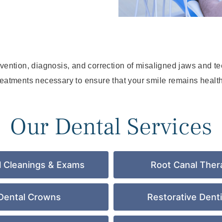
evention, diagnosis, and correction of misaligned jaws and t
reatments necessary to ensure that your smile remains health
Our Dental Services
l Cleanings & Exams
Root Canal Ther
Dental Crowns
Restorative Denti