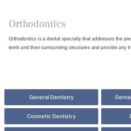
Orthodontics
Orthodontics is a dental specialty that addresses the pr
teeth and their surrounding structures and provide any t
General Dentistry
Denta
Cosmetic Dentistry