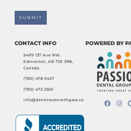
CONTACT INFO
POWERED BY P
9499 137 Ave NW,
Edmonton, AB T5E 5R8,
Canada
(780) 478-5457
(780) 473-2550
info@dentistsatnorthgate.ca