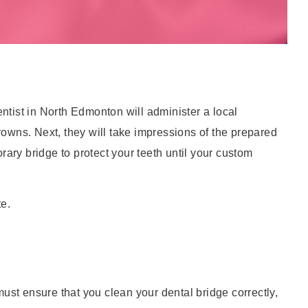
 dentist in North Edmonton will administer a local
crowns. Next, they will take impressions of the prepared
rary bridge to protect your teeth until your custom
te.
must ensure that you clean your dental bridge correctly,