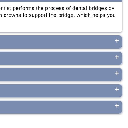
ntist performs the process of dental bridges by
th crowns to support the bridge, which helps you