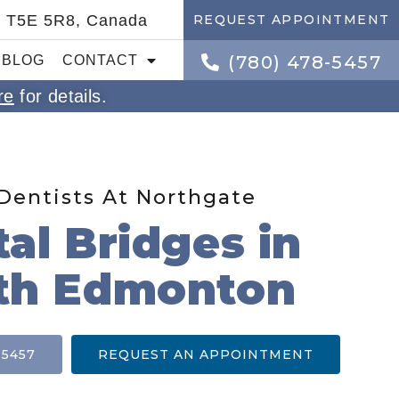
B T5E 5R8, Canada
REQUEST APPOINTMENT
(780) 478-5457
BLOG
CONTACT
re
for details.
Dentists At Northgate
al Bridges in
th Edmonton
-5457
REQUEST AN APPOINTMENT