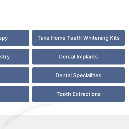
apy
Take Home Teeth Whitening Kits
stry
Dental Implants
Dental Specialities
e
Tooth Extractions