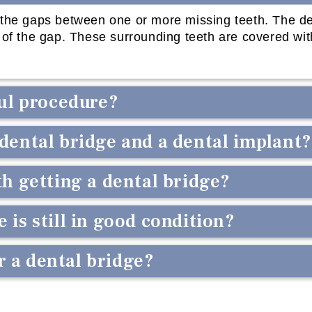
l the gaps between one or more missing teeth. The de
de of the gap. These surrounding teeth are covered wi
ful procedure?
 dental bridge and a dental implant?
th getting a dental bridge?
 is still in good condition?
 a dental bridge?