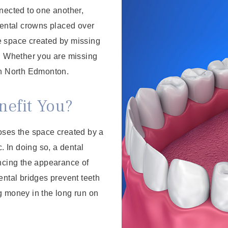
ected to one another,
dental crowns placed over
the space created by missing
h. Whether you are missing
in North Edmonton.
efit You?
closes the space created by a
ic. In doing so, a dental
ancing the appearance of
ental bridges prevent teeth
g money in the long run on