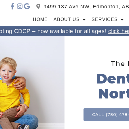
9499 137 Ave NW, Edmonton, A
HOME
ABOUT US
SERVICES
ting CDCP – now available for all ages!
click he
The 
Dent
Nor
CALL (780) 478