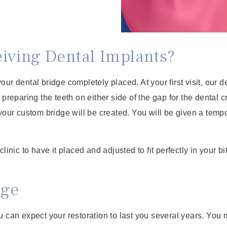
eiving Dental Implants?
 your dental bridge completely placed. At your first visit, our
 preparing the teeth on either side of the gap for the dental 
your custom bridge will be created. You will be given a tempo
inic to have it placed and adjusted to fit perfectly in your bi
dge
u can expect your restoration to last you several years. You 