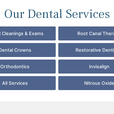
Our Dental Services
l Cleanings & Exams
Root Canal Ther
Dental Crowns
Restorative Denti
Orthodontics
Invisalign
All Services
Nitrous Oxid
GET DIRECTIONS