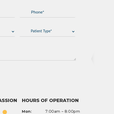
Add Waypoint
Route Options
Go
ASSION
HOURS OF OPERATION
Mon:
7:00am – 8:00pm