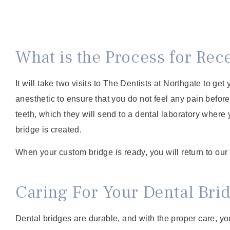
What is the Process for Rec
It will take two visits to The Dentists at Northgate to get
anesthetic to ensure that you do not feel any pain before
teeth, which they will send to a dental laboratory where 
bridge is created.
When your custom bridge is ready, you will return to our cl
Caring For Your Dental Bri
Dental bridges are durable, and with the proper care, yo