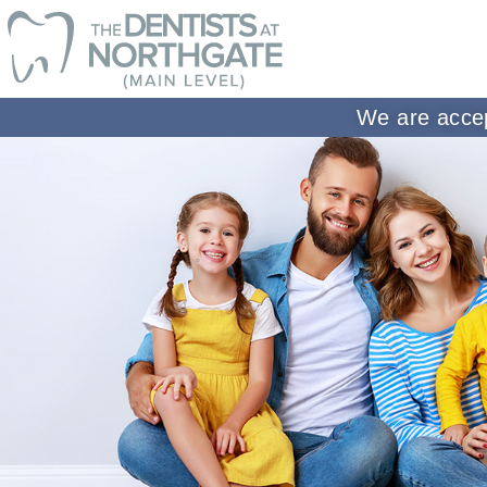
We are accep