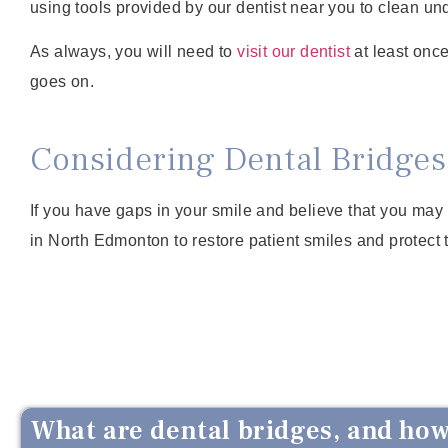
using tools provided by our dentist near you to clean un
As always, you will need to
visit our dentist
at least once
goes on.
Considering Dental Bridges
If you have gaps in your smile and believe that you may 
in North Edmonton to restore patient smiles and protect th
What are dental bridges, and how