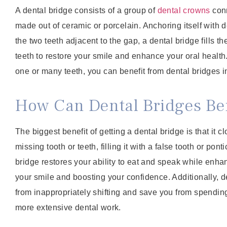
A dental bridge consists of a group of
dental crowns
conn
made out of ceramic or porcelain. Anchoring itself with 
the two teeth adjacent to the gap, a dental bridge fills 
teeth to restore your smile and enhance your oral healt
one or many teeth, you can benefit from dental bridges 
How Can Dental Bridges Ben
The biggest benefit of getting a dental bridge is that it 
missing tooth or teeth, filling it with a false tooth or pont
bridge restores your ability to eat and speak while enh
your smile and boosting your confidence. Additionally, d
from inappropriately shifting and save you from spendin
more extensive dental work.