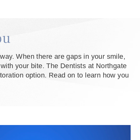
ou
t away. When there are gaps in your smile,
s with your bite. The Dentists at Northgate
storation option. Read on to learn how you