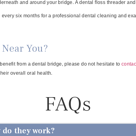
derneath and around your bridge. A dental floss threader and 
 every six months for a professional dental cleaning and exa
 Near You?
benefit from a dental bridge, please do not hesitate to
contac
eir overall oral health.
FAQs
 do they work?