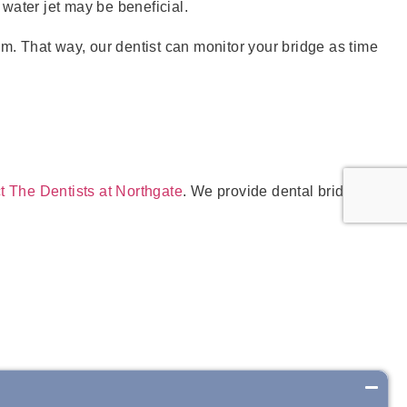
water jet may be beneficial.
m. That way, our dentist can monitor your bridge as time
t The Dentists at Northgate
. We provide dental bridges