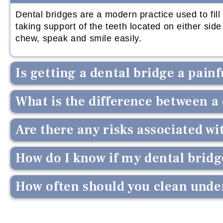
Dental bridges are a modern practice used to fil
taking support of the teeth located on either si
chew, speak and smile easily.
Is getting a dental bridge a pain
What is the difference between a
Are there any risks associated wi
How do I know if my dental bridge
How often should you clean under