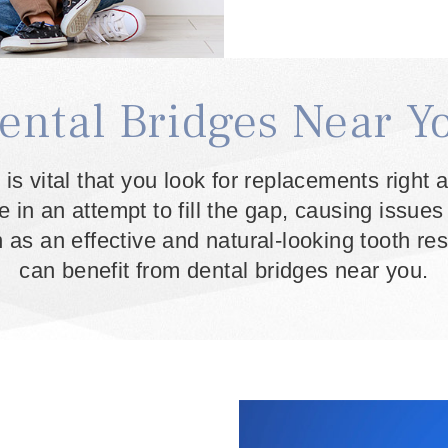
ental Bridges Near Y
 is vital that you look for replacements righ
ce in an attempt to fill the gap, causing issue
as an effective and natural-looking tooth re
can benefit from dental bridges near you.