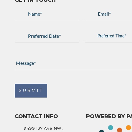
GET IN TOUCH
CONTACT INFO
POWERED BY P
9499 137 Ave NW,