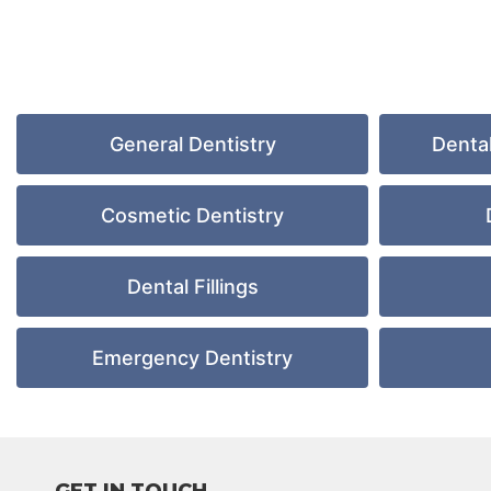
General Dentistry
Denta
Cosmetic Dentistry
Dental Fillings
Emergency Dentistry