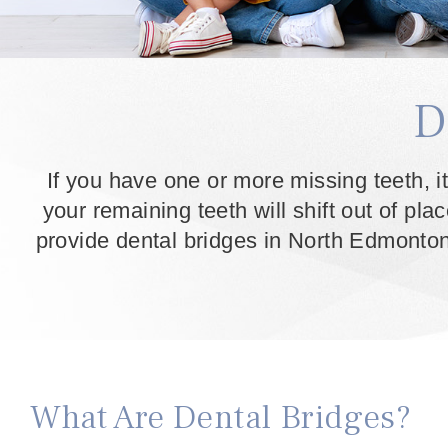
D
If you have one or more missing teeth, it
your remaining teeth will shift out of pla
provide dental bridges in North Edmonton 
What Are Dental Bridges?