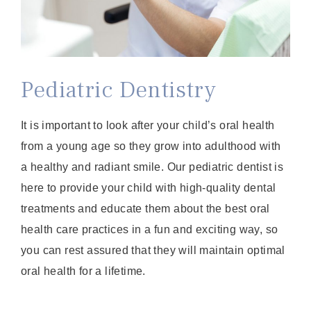
Pediatric Dentistry
It is important to look after your child’s oral health
from a young age so they grow into adulthood with
a healthy and radiant smile. Our pediatric dentist is
here to provide your child with high-quality dental
treatments and educate them about the best oral
health care practices in a fun and exciting way, so
you can rest assured that they will maintain optimal
oral health for a lifetime.