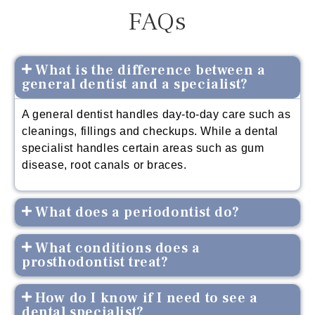
FAQs
What is the difference between a
general dentist and a specialist?
A general dentist handles day-to-day care such as
cleanings, fillings and checkups. While a dental
specialist handles certain areas such as gum
disease, root canals or braces.
What does a periodontist do?
What conditions does a
prosthodontist treat?
How do I know if I need to see a
dental specialist?