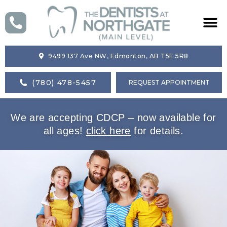
HOME
9499 137 Ave NW, Edmonton, AB T5E 5R8
ABOUT US
(780) 478-5457
REQUEST APPOINTMENT
SERVICES
We are accepting CDCP – now available for
BLOG
all ages!
click here
for details.
CONTACT