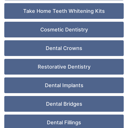
Take Home Teeth Whitening Kits
Cosmetic Dentistry
Dental Crowns
Restorative Dentistry
Dental Implants
Dental Bridges
Dental Fillings