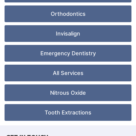
Orthodontics
Invisalign
Emergency Dentistry
All Services
Nitrous Oxide
Tooth Extractions