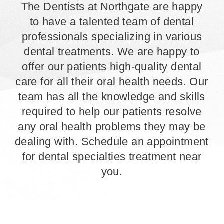
The Dentists at Northgate are happy
to have a talented team of dental
professionals specializing in various
dental treatments. We are happy to
offer our patients high-quality dental
care for all their oral health needs. Our
team has all the knowledge and skills
required to help our patients resolve
any oral health problems they may be
dealing with. Schedule an appointment
for dental specialties treatment near
you.