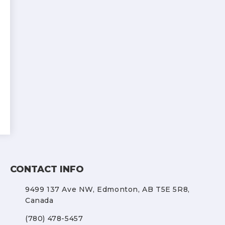
CONTACT INFO
9499 137 Ave NW,
Edmonton, AB T5E 5R8,
Canada
(780) 478-5457