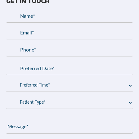
GET IN TOUCH