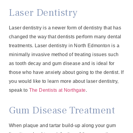
Laser Dentistry
Laser dentistry is a newer form of dentistry that has
changed the way that dentists perform many dental
treatments. Laser dentistry in North Edmonton is a
minimally invasive method of treating issues such
as tooth decay and gum disease and is ideal for
those who have anxiety about going to the dentist. If
you would like to learn more about laser dentistry,
speak to
The Dentists at Northgate
.
Gum Disease Treatment
When plaque and tartar build-up along your gum