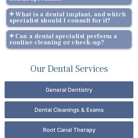
What is a dental implant, and which
specialist should I consult for it?
Can a dental specialist perform a
routine cleaning or check-up?
Our Dental Services
General Dentistry
Dental Cleanings & Exams
Root Canal Therapy