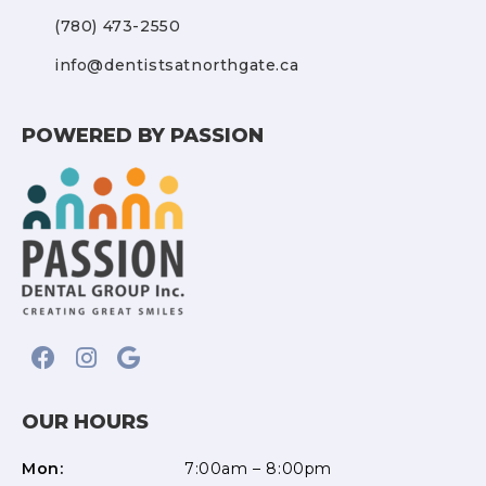
(780) 473-2550
info@dentistsatnorthgate.ca
POWERED BY PASSION
OUR HOURS
Mon:
7:00am – 8:00pm