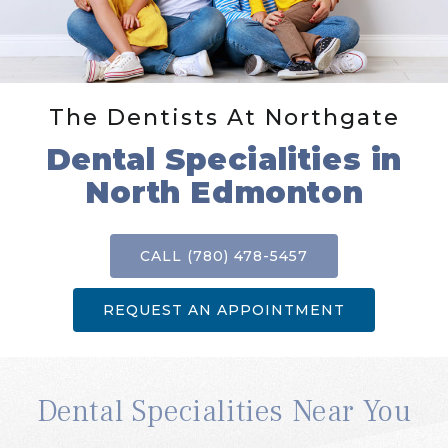
The Dentists At Northgate
Dental Specialities in
North Edmonton
CALL (780) 478-5457
REQUEST AN APPOINTMENT
Dental Specialities Near You