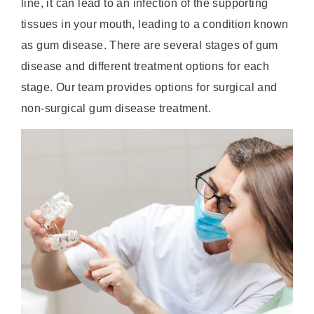
line, it can lead to an infection of the supporting
tissues in your mouth, leading to a condition known
as gum disease. There are several stages of gum
disease and different treatment options for each
stage. Our team provides options for surgical and
non-surgical gum disease treatment.